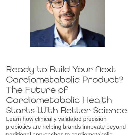
Michael Litichevski
VIP of Global Sales
Ready to Build Your Next
Cardiometabolic Product?
The Future of
Cardiometabolic Health
Starts With Better Science
Learn how clinically validated precision
probiotics are helping brands innovate beyond
traditional approaches to cardiometabolic