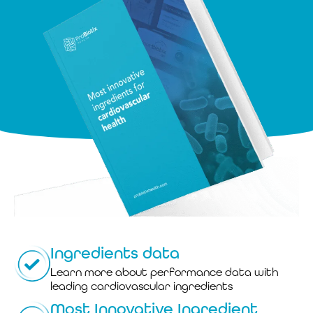
Ingredients data
Learn more about performance data with
leading cardiovascular ingredients
Most Innovative Ingredient