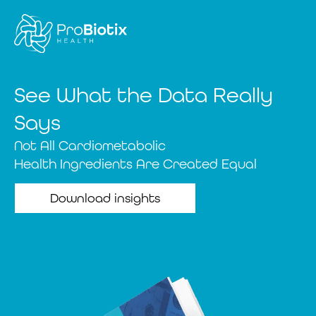
See What the Data Really
Says
Not All Cardiometabolic
Health Ingredients Are Created Equal
Download insights