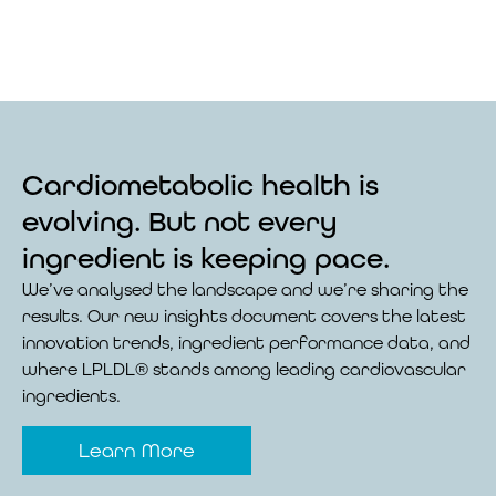
Cardiometabolic health is
evolving. But not every
ingredient is keeping pace.
We’ve analysed the landscape and we’re sharing the
results. Our new insights document covers the latest
innovation trends, ingredient performance data, and
where LPLDL® stands among leading cardiovascular
ingredients.
Learn More