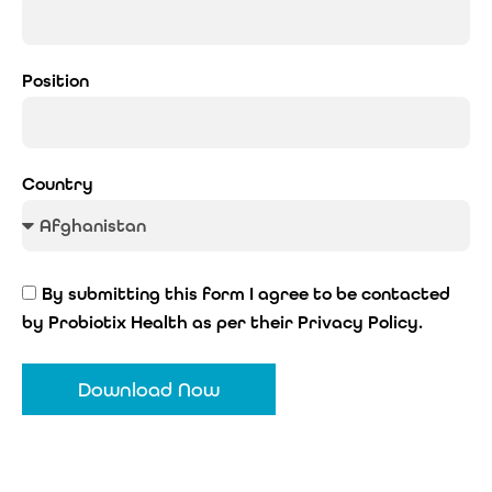
Position
Country
By submitting this form I agree to be contacted
by Probiotix Health as per their Privacy Policy.
Download Now