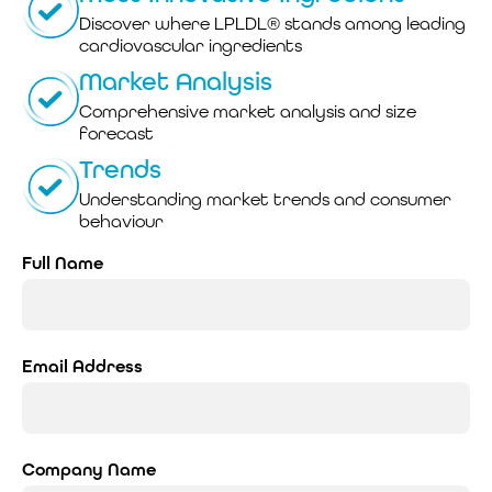
Discover where LPLDL® stands among leading
cardiovascular ingredients
Market Analysis
Comprehensive market analysis and size
forecast
Trends
Understanding market trends and consumer
behaviour
Full Name
Email Address
Company Name