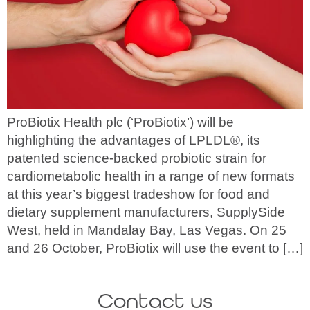
ProBiotix Health plc (‘ProBiotix’) will be
highlighting the advantages of LPLDL®, its
patented science-backed probiotic strain for
cardiometabolic health in a range of new formats
at this year’s biggest tradeshow for food and
dietary supplement manufacturers, SupplySide
West, held in Mandalay Bay, Las Vegas. On 25
and 26 October, ProBiotix will use the event to […]
Contact us