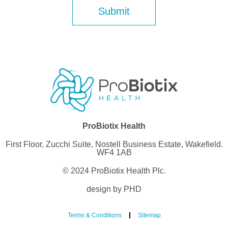
ProBiotix Health
First Floor, Zucchi Suite, Nostell Business Estate, Wakefield.
WF4 1AB
© 2024 ProBiotix Health Plc.
design by PHD
Terms & Conditions
Sitemap