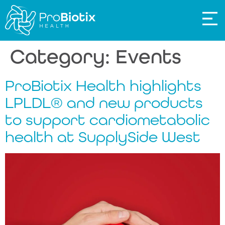
Category:
Events
ProBiotix Health highlights
LPLDL® and new products
to support cardiometabolic
health at SupplySide West