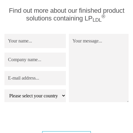
Find out more about our finished product
®
solutions containing LP
LDL