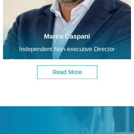
Marco Caspani
Independent Non-executive Director
Read More