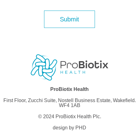
ProBiotix Health
First Floor, Zucchi Suite, Nostell Business Estate, Wakefield.
WF4 1AB
© 2024 ProBiotix Health Plc.
design by PHD