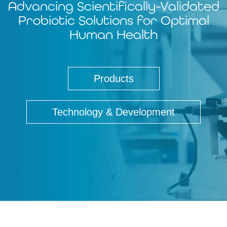
Advancing Scientifically-Validated
Probiotic Solutions for Optimal
Human Health
Products
Technology & Development