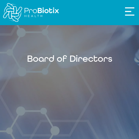
Board of Directors