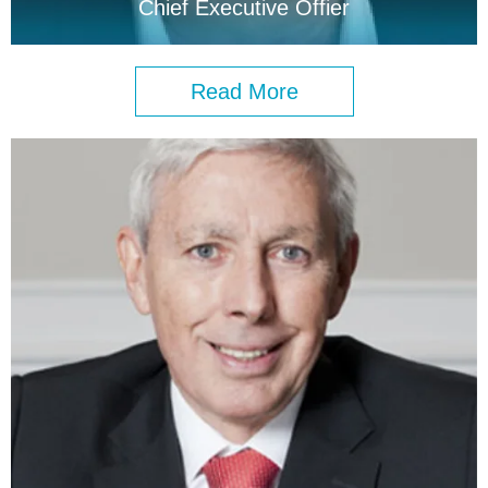
Chief Executive Offier
Read More