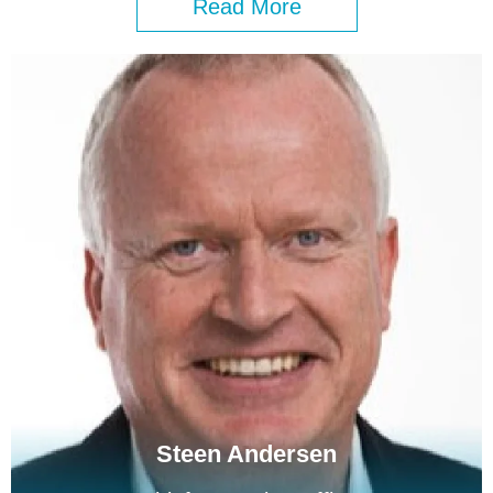
Read More
Steen Andersen