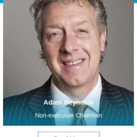
Adam Reynolds
Non-executive Chairman