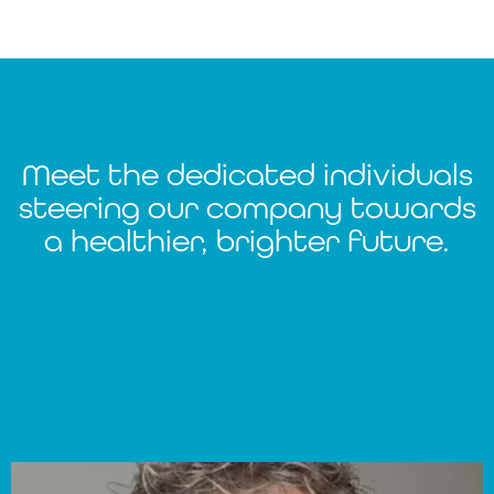
Meet the dedicated individuals
steering our company towards
a healthier, brighter future.