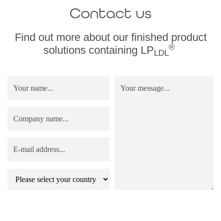
Contact us
Find out more about our finished product
®
solutions containing LP
LDL