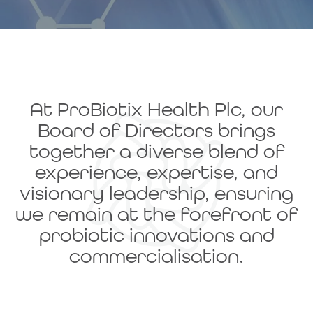
At ProBiotix Health Plc, our
Board of Directors brings
together a diverse blend of
experience, expertise, and
visionary leadership, ensuring
we remain at the forefront of
probiotic innovations and
commercialisation.