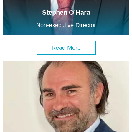
Stephen O’Hara
Non-executive Director
Read More